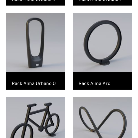
Rack Alma Urbano O
Rack Alma Aro