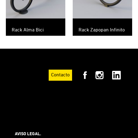
Rack Alma Bici
Rack Zapopan Infinito
Contacto
AVISO LEGAL.