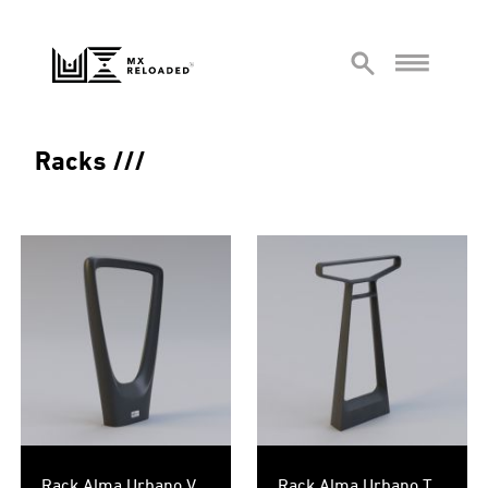
Racks
Rack Alma Urbano V
Rack Alma Urbano T